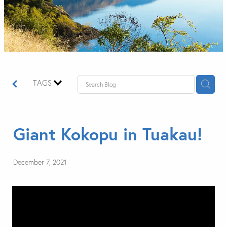
TAGS
Giant Kokopu in Tuakau!
December 7, 2021