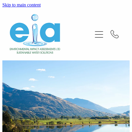
Skip to main content
Home
About
Services
FAQ'S
News
Contact