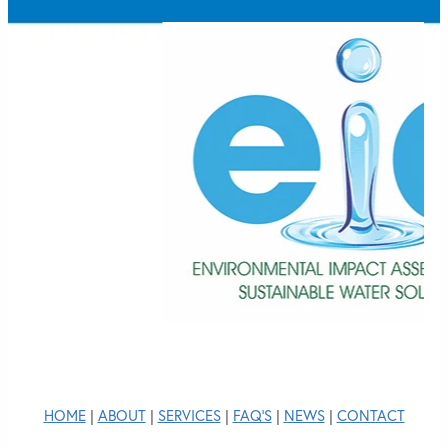
HOME
|
ABOUT
|
SERVICES
|
FAQ'S
|
NEWS
|
CONTACT