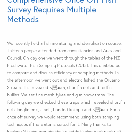
Survey Requires Multiple
Methods
We recently held a fish monitoring and identification course.
Thirteen people attended from consultancies and Auckland
Council. On day one we went through the tables of the NZ
Freshwater Fish Sampling Protocols (2013). This enabled us
to compare and discuss efficiency of sampling methods. In
the afternoon we went out and electric fished the Oruamo
Stream. This revealed Kōura, shortfin eels and redfin
bullies. We set fine mesh fykes and g minnow traps. The
following day we checked these traps which revealed shortfin
eels, longfin eels, smelt, banded kokopu and Kōura. For a
once off survey we would recommend using both sampling
techniques if the water is suited for it. Many thanks to
Ecology NZ who brought their electric fishing back pack unit.