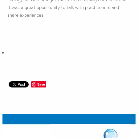
It was a great opportunity to talk with practitioners and
share experiences.
Save