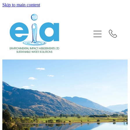
Skip to main content
Home
About
Services
FAQ'S
News
Contact