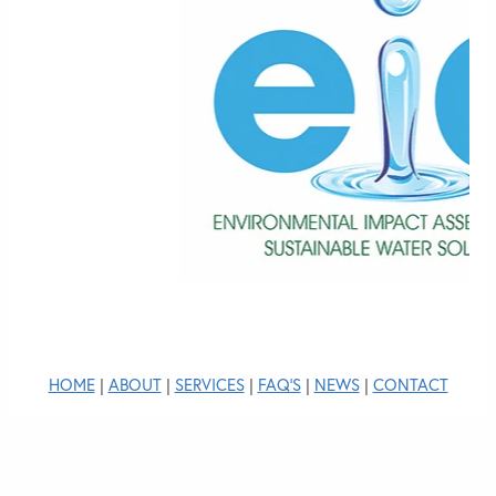
HOME
|
ABOUT
|
SERVICES
|
FAQ'S
|
NEWS
|
CONTACT