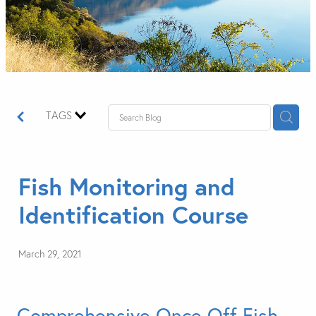
TAGS
Fish Monitoring and
Identification Course
March 29, 2021
Comprehensive Once Off Fish