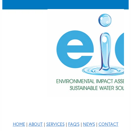
HOME
|
ABOUT
|
SERVICES
|
FAQ'S
|
NEWS
|
CONTACT