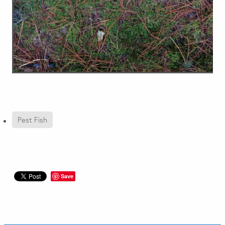
Pest Fish
Save