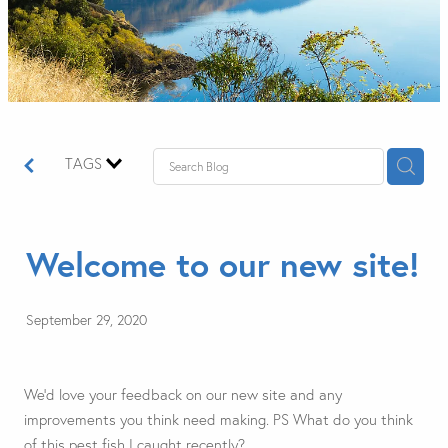
TAGS
Welcome to our new site!
September 29, 2020
We'd love your feedback on our new site and any
improvements you think need making. PS What do you think
of this pest fish I caught recently?