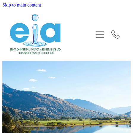
Skip to main content
Home
About
Services
FAQ'S
News
Contact